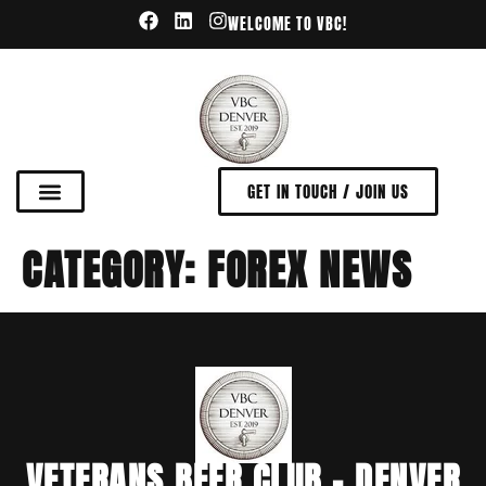
WELCOME TO VBC!
GET IN TOUCH / JOIN US
CATEGORY:
FOREX NEWS
VETERANS BEER CLUB - DENVER