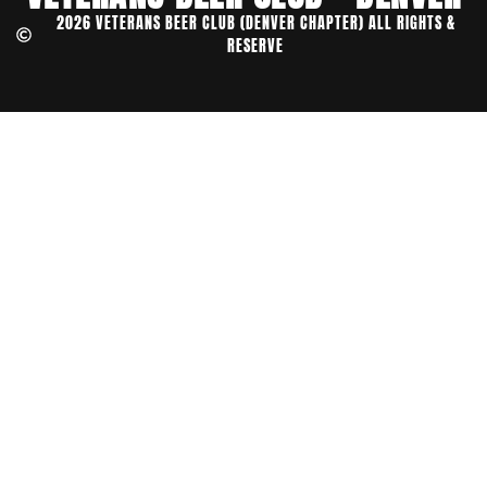
2026 VETERANS BEER CLUB (DENVER CHAPTER) ALL RIGHTS &
RESERVE