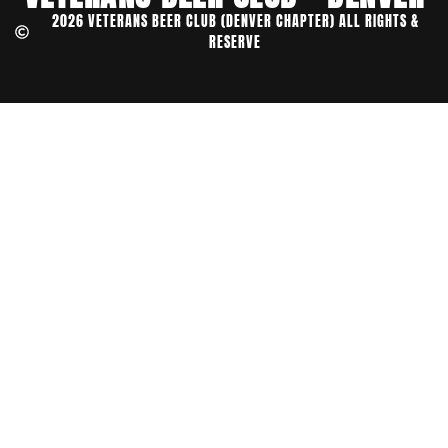
2026 VETERANS BEER CLUB (DENVER CHAPTER) ALL RIGHTS &
RESERVE