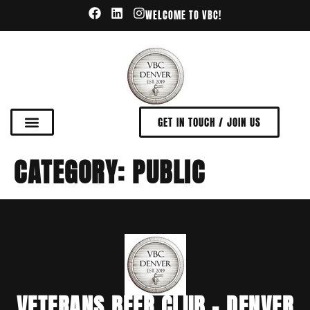
WELCOME TO VBC!
GET IN TOUCH / JOIN US
CATEGORY:
PUBLIC
VETERANS BEER CLUB - DENVER