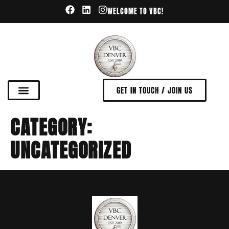
WELCOME TO VBC!
GET IN TOUCH / JOIN US
CATEGORY:
UNCATEGORIZED