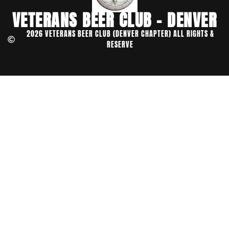
VETERANS BEER CLUB - DENVER
2026 VETERANS BEER CLUB (DENVER CHAPTER) ALL RIGHTS &
RESERVE