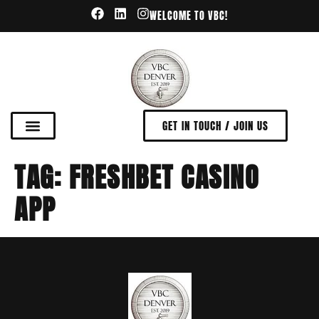
WELCOME TO VBC!
GET IN TOUCH / JOIN US
TAG:
FRESHBET CASINO
APP