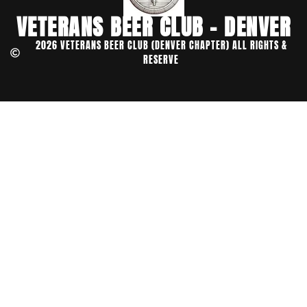
VETERANS BEER CLUB - DENVER
2026 VETERANS BEER CLUB (DENVER CHAPTER) ALL RIGHTS &
RESERVE