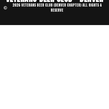
2026 VETERANS BEER CLUB (DENVER CHAPTER) ALL RIGHTS &
RESERVE