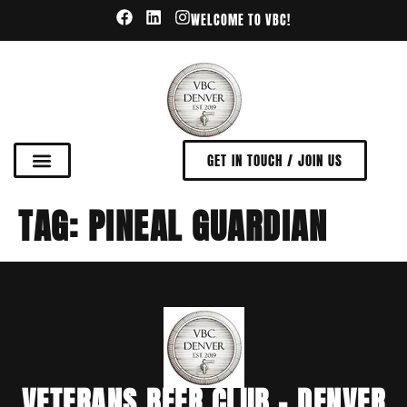
WELCOME TO VBC!
GET IN TOUCH / JOIN US
TAG:
PINEAL GUARDIAN
VETERANS BEER CLUB - DENVER