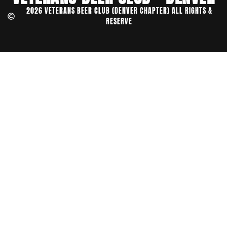
2026 VETERANS BEER CLUB (DENVER CHAPTER) ALL RIGHTS &
RESERVE