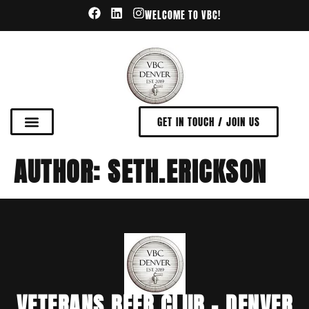
WELCOME TO VBC!
GET IN TOUCH / JOIN US
AUTHOR:
SETH.ERICKSON
VETERANS BEER CLUB - DENVER