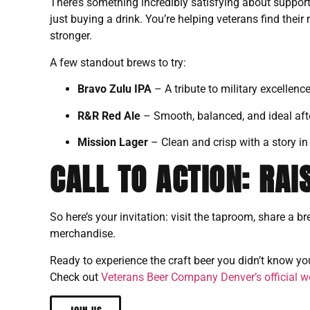
There’s something incredibly satisfying about support
just buying a drink. You’re helping veterans find thei
stronger.
A few standout brews to try:
Bravo Zulu IPA
– A tribute to military excellence
R&R Red Ale
– Smooth, balanced, and ideal afte
Mission Lager
– Clean and crisp with a story in 
CALL TO ACTION: RAI
So here’s your invitation: visit the taproom, share a br
merchandise.
Ready to experience the craft beer you didn’t know y
Check out
Veterans Beer Company Denver’s official w