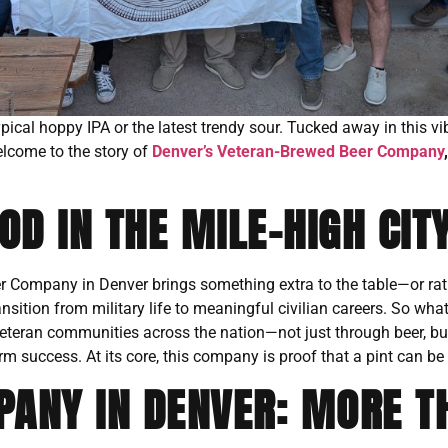
typical hoppy IPA or the latest trendy sour. Tucked away in this 
elcome to the story of
Denver’s Veteran-Brewed Beer Company
D IN THE MILE-HIGH CIT
er Company in Denver brings something extra to the table—or rath
ransition from military life to meaningful civilian careers. So wh
veteran communities across the nation—not just through beer, b
rm success. At its core, this company is proof that a pint can be
ANY IN DENVER: MORE T