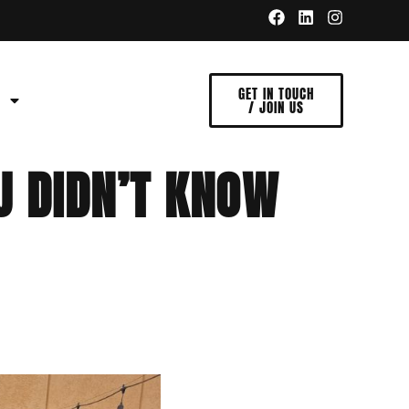
GET IN TOUCH
/ JOIN US
U DIDN’T KNOW