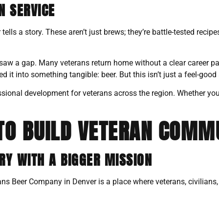
N SERVICE
ls a story. These aren’t just brews; they’re battle-tested recipe
 a gap. Many veterans return home without a clear career pat
t into something tangible: beer. But this isn’t just a feel-good 
ssional development for veterans across the region. Whether you’re
TO BUILD VETERAN COMM
Y WITH A BIGGER MISSION
rans Beer Company in Denver is a place where veterans, civilians