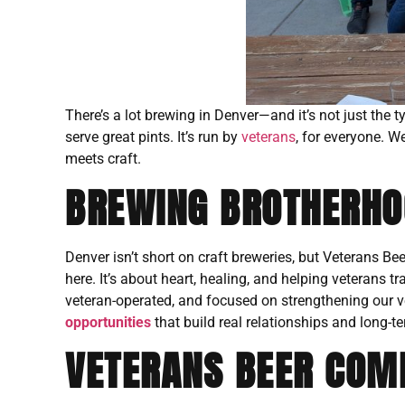
There’s a lot brewing in Denver—and it’s not just the 
serve great pints. It’s run by
veterans
, for everyone. W
meets craft.
BREWING BROTHERHOO
Denver isn’t short on craft breweries, but Veterans Be
here. It’s about heart, healing, and helping veterans t
veteran-operated, and focused on strengthening our 
opportunities
that build real relationships and long-te
VETERANS BEER COMP