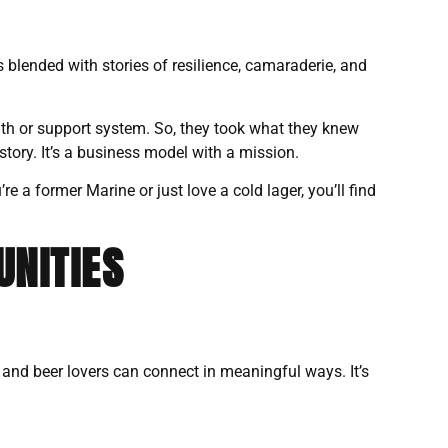
s blended with stories of resilience, camaraderie, and
h or support system. So, they took what they knew
story. It’s a business model with a mission.
 a former Marine or just love a cold lager, you’ll find
UNITIES
, and beer lovers can connect in meaningful ways. It’s