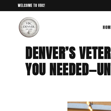
WELCOME TO VBC!
HOM
DENVER’S VETE
YOU NEEDED—UN