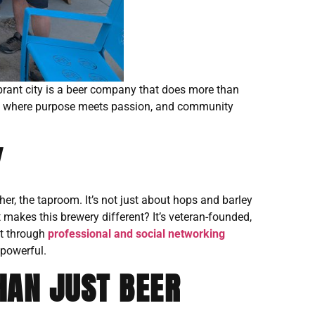
vibrant city is a beer company that does more than
,
where purpose meets passion, and community
Y
er, the taproom. It’s not just about hops and barley
at makes this brewery different? It’s veteran-founded,
ut through
professional and social networking
 powerful.
HAN JUST BEER