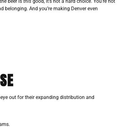
the beer is
this
good, it’s not a hard choice. You’re not
, and belonging. And you’re making Denver even
USE
n eye out for their expanding distribution and
rams.