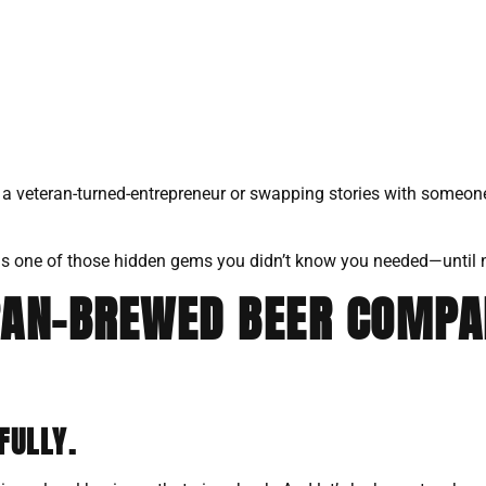
h a veteran-turned-entrepreneur or swapping stories with someon
his is one of those hidden gems you didn’t know you needed—until
RAN-BREWED BEER COMPA
FULLY.