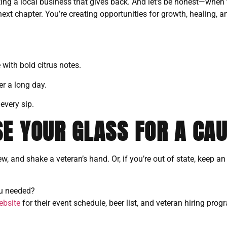
ing a local business that gives back. And let’s be honest—when 
r next chapter. You’re creating opportunities for growth, healing
 with bold citrus notes.
r a long day.
every sip.
SE YOUR GLASS FOR A CA
ew, and shake a veteran’s hand. Or, if you’re out of state, keep a
ou needed?
ebsite
for their event schedule, beer list, and veteran hiring prog