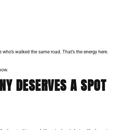
e who’s walked the same road. That’s the energy here.
 now.
NY DESERVES A SPOT