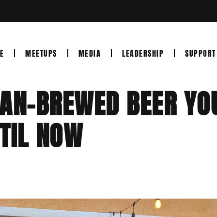
E
MEETUPS
MEDIA
LEADERSHIP
SUPPORT
RAN-BREWED BEER YO
TIL NOW