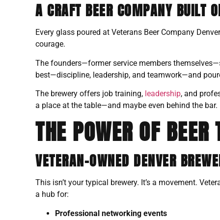
A CRAFT BEER COMPANY BUILT O
Every glass poured at Veterans Beer Company Denver tel
courage.
The founders—former service members themselves—saw
best—discipline, leadership, and teamwork—and poured i
The brewery offers job training,
leadership
, and profe
a place at the table—and maybe even behind the bar.
THE POWER OF BEER 
VETERAN-OWNED DENVER BREWER
This isn’t your typical brewery. It’s a movement. Vete
a hub for:
Professional networking events