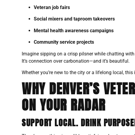
Veteran job fairs
Social mixers and taproom takeovers
Mental health awareness campaigns
Community service projects
Imagine sipping on a crisp pilsner while chatting wit
It’s connection over carbonation—and it’s beautiful.
Whether you’re new to the city or a lifelong local, t
WHY DENVER’S VETE
ON YOUR RADAR
SUPPORT LOCAL. DRINK PURPOSE