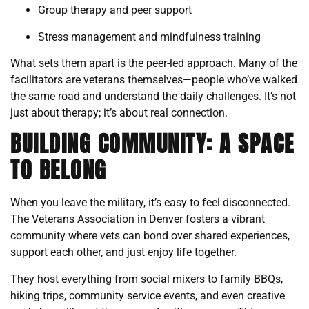
Group therapy and peer support
Stress management and mindfulness training
What sets them apart is the peer-led approach. Many of the
facilitators are veterans themselves—people who’ve walked
the same road and understand the daily challenges. It’s not
just about therapy; it’s about real connection.
BUILDING COMMUNITY: A SPACE
TO BELONG
When you leave the military, it’s easy to feel disconnected.
The Veterans Association in Denver fosters a vibrant
community where vets can bond over shared experiences,
support each other, and just enjoy life together.
They host everything from social mixers to family BBQs,
hiking trips, community service events, and even creative