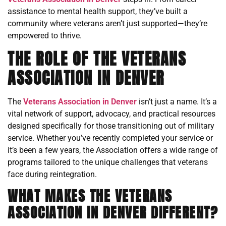
assistance to mental health support, they’ve built a
community where veterans aren’t just supported—they’re
empowered to thrive.
THE ROLE OF THE VETERANS
ASSOCIATION IN DENVER
The
Veterans Association in Denver
isn’t just a name. It’s a
vital network of support, advocacy, and practical resources
designed specifically for those transitioning out of military
service. Whether you’ve recently completed your service or
it’s been a few years, the Association offers a wide range of
programs tailored to the unique challenges that veterans
face during reintegration.
WHAT MAKES THE VETERANS
ASSOCIATION IN DENVER DIFFERENT?