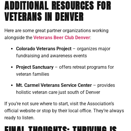
ADDITIONAL RESOURCES FOR
VETERANS IN DENVER
Here are some great partner organizations working
alongside the
Veterans Beer Club Denver
:
Colorado Veterans Project
– organizes major
fundraising and awareness events
Project Sanctuary
– offers retreat programs for
veteran families
Mt. Carmel Veterans Service Center
– provides
holistic veteran care just south of Denver
If you’re not sure where to start, visit the Association’s
official website or stop by their local office. They’re always
ready to listen.
FINAL THOUGHTS: THRIVING IS