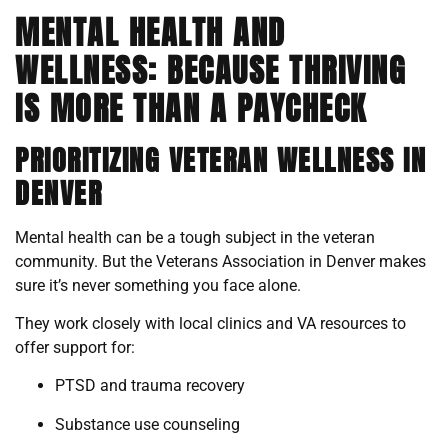
MENTAL HEALTH AND
WELLNESS: BECAUSE THRIVING
IS MORE THAN A PAYCHECK
PRIORITIZING VETERAN WELLNESS IN
DENVER
Mental health can be a tough subject in the veteran
community. But the Veterans Association in Denver makes
sure it’s never something you face alone.
They work closely with local clinics and VA resources to
offer support for:
PTSD and trauma recovery
Substance use counseling