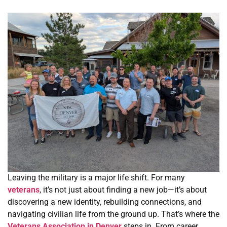
Leaving the military is a major life shift. For many
veterans
, it’s not just about finding a new job—it’s about
discovering a new identity, rebuilding connections, and
navigating civilian life from the ground up. That’s where the
Veterans Association in Denver
steps in. From career