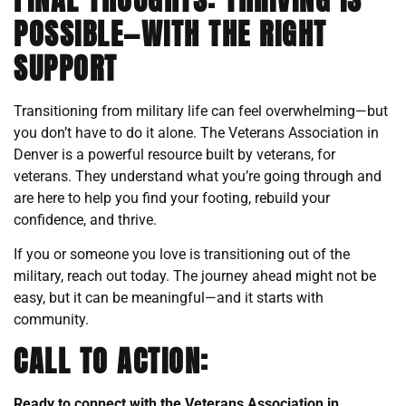
POSSIBLE—WITH THE RIGHT
SUPPORT
Transitioning from military life can feel overwhelming—but
you don’t have to do it alone. The Veterans Association in
Denver is a powerful resource built by veterans, for
veterans. They understand what you’re going through and
are here to help you find your footing, rebuild your
confidence, and thrive.
If you or someone you love is transitioning out of the
military, reach out today. The journey ahead might not be
easy, but it can be meaningful—and it starts with
community.
CALL TO ACTION:
Ready to connect with the Veterans Association in