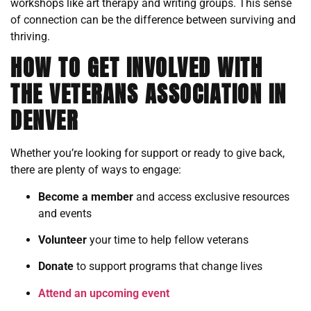
workshops like art therapy and writing groups. This sense
of connection can be the difference between surviving and
thriving.
HOW TO GET INVOLVED WITH
THE VETERANS ASSOCIATION IN
DENVER
Whether you’re looking for support or ready to give back,
there are plenty of ways to engage:
Become a member
and access exclusive resources
and events
Volunteer
your time to help fellow veterans
Donate
to support programs that change lives
Attend an upcoming event