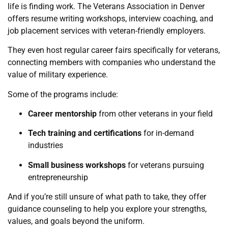
life is finding work. The Veterans Association in Denver
offers resume writing workshops, interview coaching, and
job placement services with veteran-friendly employers.
They even host regular career fairs specifically for veterans,
connecting members with companies who understand the
value of military experience.
Some of the programs include:
Career mentorship
from other veterans in your field
Tech training and certifications
for in-demand
industries
Small business workshops
for veterans pursuing
entrepreneurship
And if you’re still unsure of what path to take, they offer
guidance counseling to help you explore your strengths,
values, and goals beyond the uniform.