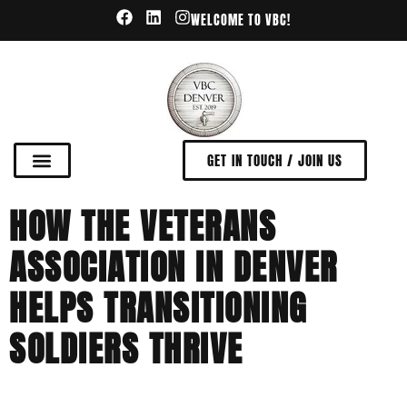
WELCOME TO VBC!
GET IN TOUCH / JOIN US
HOW THE VETERANS
ASSOCIATION IN DENVER
HELPS TRANSITIONING
SOLDIERS THRIVE