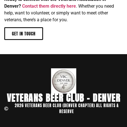
Denver?
Contact them directly here
. Whether you need
help, want to volunteer, or simply want to meet other
veterans, there’s a place for you.
GET IN TOUCH
VETERANS BEER CLUB - DENVER
2026 VETERANS BEER CLUB (DENVER CHAPTER) ALL RIGHTS &
RESERVE