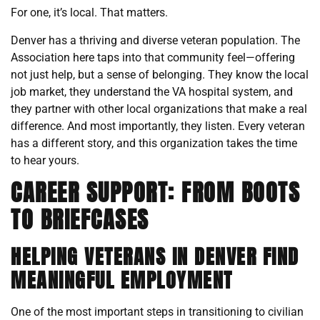
For one, it’s local. That matters.
Denver has a thriving and diverse veteran population. The
Association here taps into that community feel—offering
not just help, but a sense of belonging. They know the local
job market, they understand the VA hospital system, and
they partner with other local organizations that make a real
difference. And most importantly, they listen. Every veteran
has a different story, and this organization takes the time
to hear yours.
CAREER SUPPORT: FROM BOOTS
TO BRIEFCASES
HELPING VETERANS IN DENVER FIND
MEANINGFUL EMPLOYMENT
One of the most important steps in transitioning to civilian