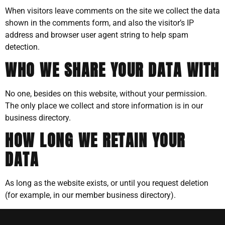
When visitors leave comments on the site we collect the data
shown in the comments form, and also the visitor’s IP
address and browser user agent string to help spam
detection.
WHO WE SHARE YOUR DATA WITH
No one, besides on this website, without your permission.
The only place we collect and store information is in our
business directory.
HOW LONG WE RETAIN YOUR
DATA
As long as the website exists, or until you request deletion
(for example, in our member business directory).