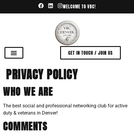
WELCOME TO VBC!
GET IN TOUCH / JOIN US
PRIVACY POLICY
WHO WE ARE
The best social and professional networking club for active
duty & veterans in Denver!
COMMENTS