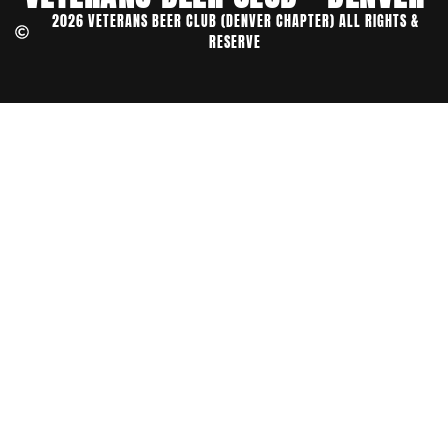
2026 VETERANS BEER CLUB (DENVER CHAPTER) ALL RIGHTS &
RESERVE