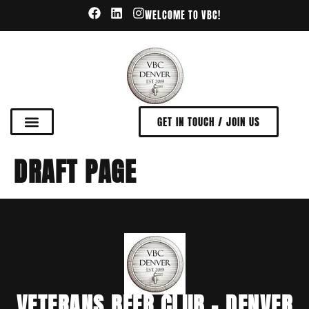
WELCOME TO VBC!
GET IN TOUCH / JOIN US
DRAFT PAGE
VETERANS BEER CLUB - DENVER