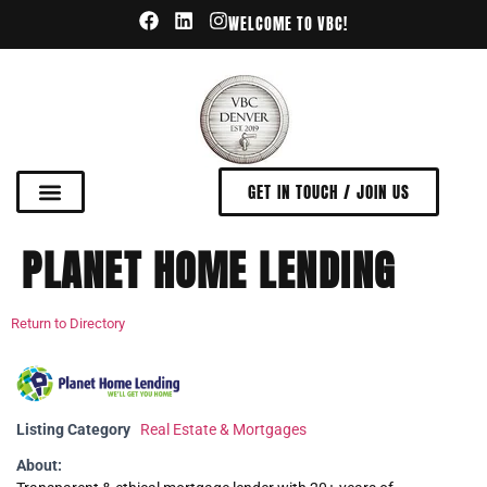
WELCOME TO VBC!
GET IN TOUCH / JOIN US
PLANET HOME LENDING
Return to Directory
Listing Category
Real Estate & Mortgages
About: