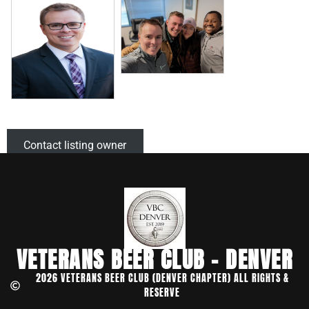
Contact listing owner
VETERANS BEER CLUB - DENVER
2026 VETERANS BEER CLUB (DENVER CHAPTER) ALL RIGHTS &
RESERVE