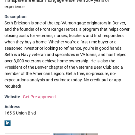
Transparent & ethical mortgage lender with 20+ years of
experience.
Description
Seth Erickson is one of the top VA mortgage originators in Denver,
and the founder of Front Range Heroes, a program that helps cover
closing costs for veterans, nurses, teachers and first responders
when they buy a home. Whether you're a first time buyer or a
seasoned investor or looking to refinance, you're in good hands.
Seth is a Navy veteran and specializes in VA loans, and has helped
over 3,000 veterans achieve home ownership. He is also the
President of the Denver chapter of the Veterans Beer Club and a
member of the American Legion. Get a free, no-pressure, no-
expectations analysis and estimate today. No credit pull or app
required!
Website
Get Pre-approved
Address
165 S Union Blvd