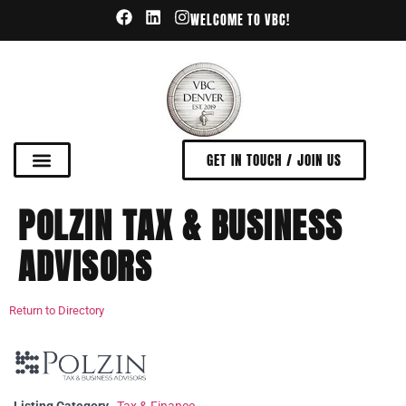
WELCOME TO VBC!
GET IN TOUCH / JOIN US
POLZIN TAX & BUSINESS
ADVISORS
Return to Directory