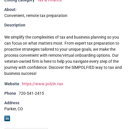
Listing Category
Tax & Finance
About:
Convenient, remote tax preparation
Description
We simplify the complexities of tax and business planning so you
can focus on what matters most. From expert tax preparation to
proactive strategies tailored to your unique goals, we make the
process convenient with remote/virtual onboarding options. Our
veteran-owned firm is here to help you navigate every step of the
journey with confidence. Discover the SIMPOLFIED way to tax and
business success!
Website
https://www.polzin.tax
Phone
720-541-2415
Address
Parker, CO