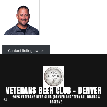
Contact listing owner
VETERANS BEER CLUB - DENVER
2026 VETERANS BEER CLUB (DENVER CHAPTER) ALL RIGHTS &
RESERVE