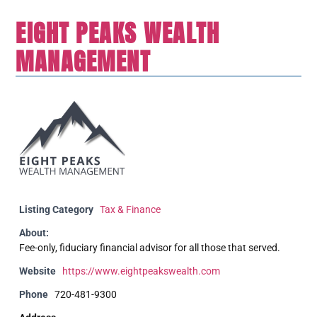
EIGHT PEAKS WEALTH
MANAGEMENT
Listing Category
Tax & Finance
About:
Fee-only, fiduciary financial advisor for all those that served.
Website
https://www.eightpeakswealth.com
Phone
720-481-9300