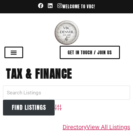
WELCOME TO VBC!
GET IN TOUCH / JOIN US
TAX & FINANCE
Advanced Search
Directory
View All Listings