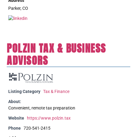
Address
Parker, CO
POLZIN TAX & BUSINESS
ADVISORS
Listing Category
Tax & Finance
About:
Convenient, remote tax preparation
Website
https://www.polzin.tax
Phone
720-541-2415