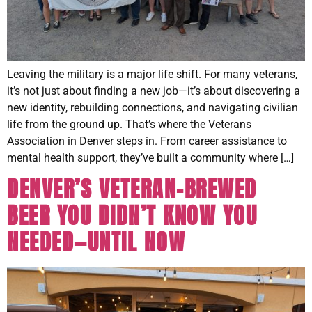
Leaving the military is a major life shift. For many veterans,
it’s not just about finding a new job—it’s about discovering a
new identity, rebuilding connections, and navigating civilian
life from the ground up. That’s where the Veterans
Association in Denver steps in. From career assistance to
mental health support, they’ve built a community where […]
DENVER’S VETERAN-BREWED
BEER YOU DIDN’T KNOW YOU
NEEDED—UNTIL NOW