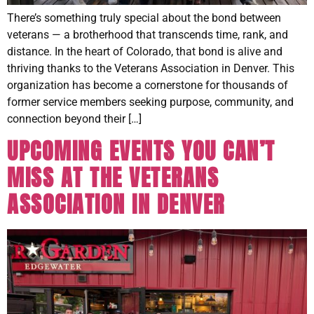
There’s something truly special about the bond between
veterans — a brotherhood that transcends time, rank, and
distance. In the heart of Colorado, that bond is alive and
thriving thanks to the Veterans Association in Denver. This
organization has become a cornerstone for thousands of
former service members seeking purpose, community, and
connection beyond their […]
UPCOMING EVENTS YOU CAN’T
MISS AT THE VETERANS
ASSOCIATION IN DENVER