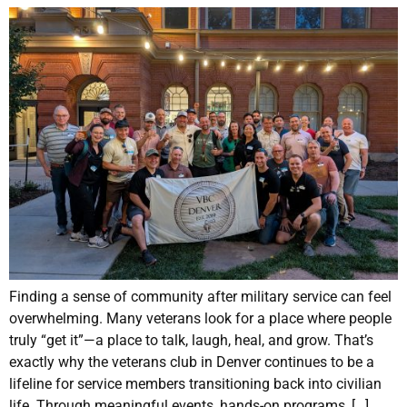
Finding a sense of community after military service can feel
overwhelming. Many veterans look for a place where people
truly “get it”—a place to talk, laugh, heal, and grow. That’s
exactly why the veterans club in Denver continues to be a
lifeline for service members transitioning back into civilian
life. Through meaningful events, hands-on programs, […]