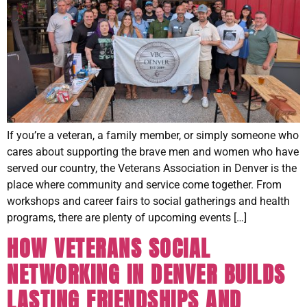
If you’re a veteran, a family member, or simply someone who
cares about supporting the brave men and women who have
served our country, the Veterans Association in Denver is the
place where community and service come together. From
workshops and career fairs to social gatherings and health
programs, there are plenty of upcoming events […]
HOW VETERANS SOCIAL
NETWORKING IN DENVER BUILDS
LASTING FRIENDSHIPS AND