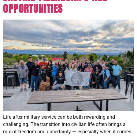
OPPORTUNITIES
Life after military service can be both rewarding and
challenging. The transition into civilian life often brings a
mix of freedom and uncertainty — especially when it comes