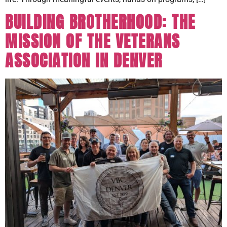
BUILDING BROTHERHOOD: THE
MISSION OF THE VETERANS
ASSOCIATION IN DENVER