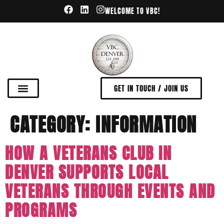
WELCOME TO VBC!
GET IN TOUCH / JOIN US
CATEGORY:
INFORMATION
HOW A VETERANS CLUB IN
DENVER SUPPORTS LOCAL
VETERANS THROUGH EVENTS AND
PROGRAMS