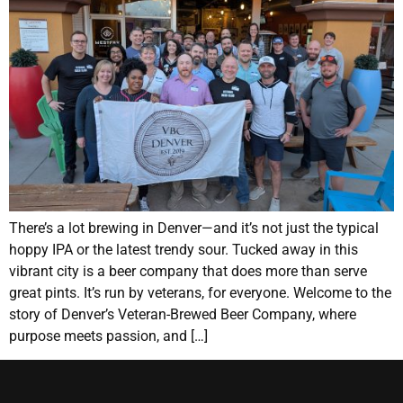
There’s a lot brewing in Denver—and it’s not just the typical
hoppy IPA or the latest trendy sour. Tucked away in this
vibrant city is a beer company that does more than serve
great pints. It’s run by veterans, for everyone. Welcome to the
story of Denver’s Veteran-Brewed Beer Company, where
purpose meets passion, and […]