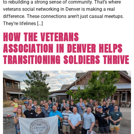
to rebuilding a strong sense of community. That’s where
veterans social networking in Denver is making a real
difference. These connections aren’t just casual meetups.
They’re lifelines […]
HOW THE VETERANS
ASSOCIATION IN DENVER HELPS
TRANSITIONING SOLDIERS THRIVE